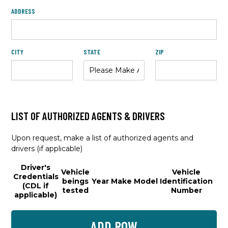
ADDRESS
CITY
STATE
ZIP
LIST OF AUTHORIZED AGENTS & DRIVERS
Upon request, make a list of authorized agents and
drivers (if applicable)
Driver's
Vehicle
Vehicle
Credentials
beings
Year
Make
Model
Identification
(CDL if
tested
Number
applicable)
ADD ROW