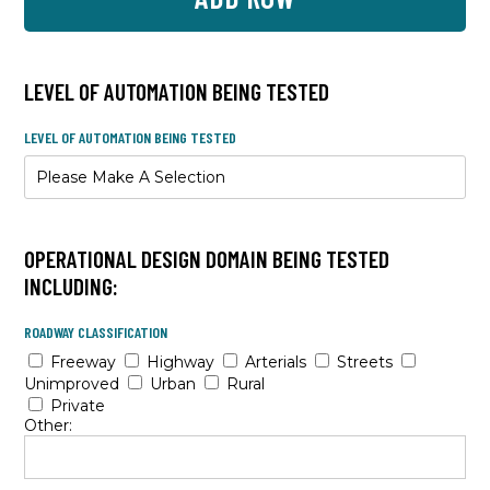
LEVEL OF AUTOMATION BEING TESTED
LEVEL OF AUTOMATION BEING TESTED
OPERATIONAL DESIGN DOMAIN BEING TESTED
INCLUDING:
ROADWAY CLASSIFICATION
Freeway
Highway
Arterials
Streets
Unimproved
Urban
Rural
Private
Other: