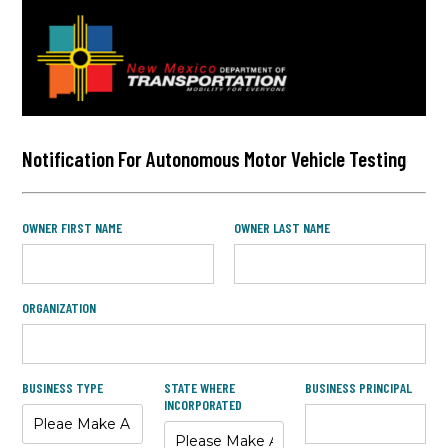
Notification For Autonomous Motor Vehicle Testing
OWNER FIRST NAME
OWNER LAST NAME
ORGANIZATION
BUSINESS TYPE
STATE WHERE
BUSINESS PRINCIPAL
INCORPORATED