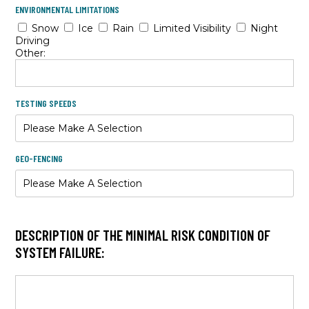
ENVIRONMENTAL LIMITATIONS
Snow
Ice
Rain
Limited Visibility
Night
Driving
Other:
TESTING SPEEDS
GEO-FENCING
DESCRIPTION OF THE MINIMAL RISK CONDITION OF
SYSTEM FAILURE: