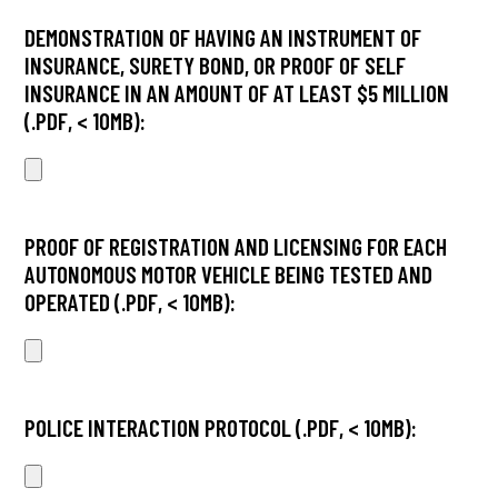
DEMONSTRATION OF HAVING AN INSTRUMENT OF
INSURANCE, SURETY BOND, OR PROOF OF SELF
INSURANCE IN AN AMOUNT OF AT LEAST $5 MILLION
(.PDF, < 10MB):
PROOF OF REGISTRATION AND LICENSING FOR EACH
AUTONOMOUS MOTOR VEHICLE BEING TESTED AND
OPERATED (.PDF, < 10MB):
POLICE INTERACTION PROTOCOL (.PDF, < 10MB):