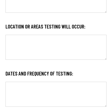
LOCATION OR AREAS TESTING WILL OCCUR:
DATES AND FREQUENCY OF TESTING: