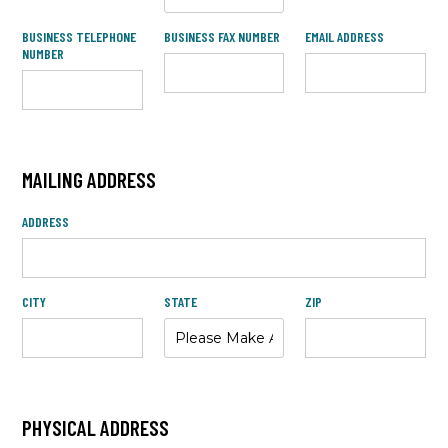
BUSINESS TELEPHONE
BUSINESS FAX NUMBER
EMAIL ADDRESS
NUMBER
MAILING ADDRESS
ADDRESS
CITY
STATE
ZIP
PHYSICAL ADDRESS